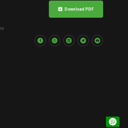
Download PDF
ons