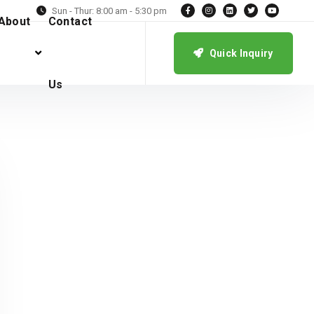
Sun - Thur: 8:00 am - 5:30 pm
About
Contact
Quick Inquiry
Us