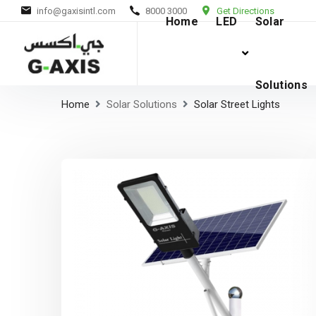
info@gaxisintl.com
8000 3000
Get Directions
Home
LED
Solar
Solutions
Home
Solar Solutions
Solar Street Lights