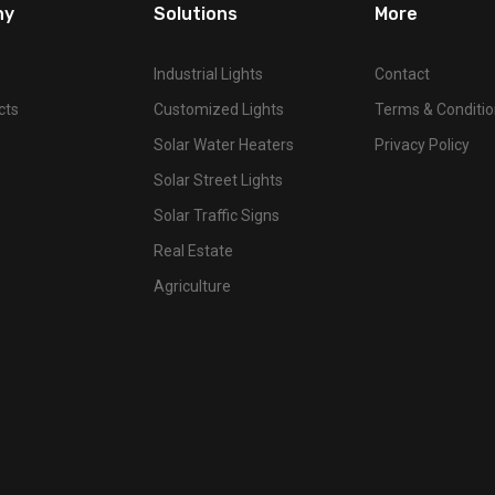
ny
Solutions
More
Industrial Lights
Contact
cts
Customized Lights
Terms & Conditi
Solar Water Heaters
Privacy Policy
Solar Street Lights
Solar Traffic Signs
Real Estate
Agriculture