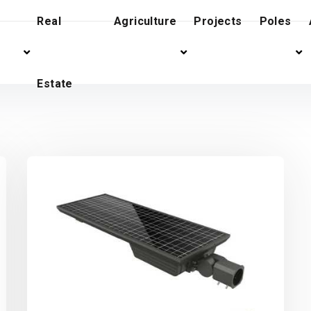
Real
Agriculture
Projects
Poles
Estate