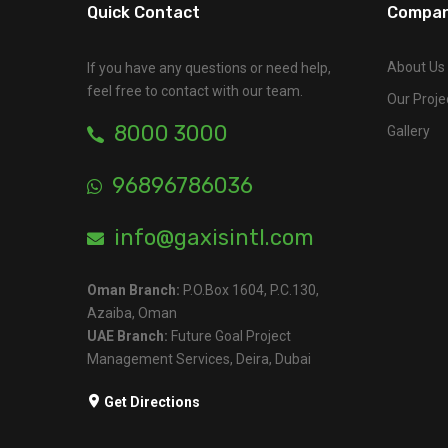
Quick Contact
Compa
About Us
If you have any questions or need help,
feel free to contact with our team.
Our Proje
8000 3000
Gallery
96896786036
info@gaxisintl.com
Oman Branch:
P.O.Box 1604, P.C.130,
Azaiba, Oman
UAE Branch:
Future Goal Project
Management Services, Deira, Dubai
Get Directions